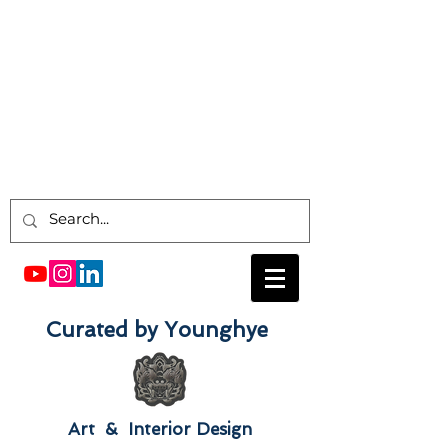
Curated by Younghye
Art & Interior Design​