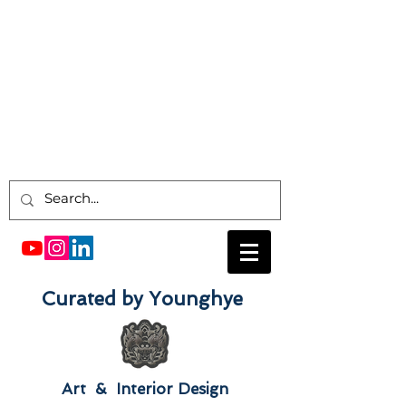
Curated by Younghye
Art & Interior Design​