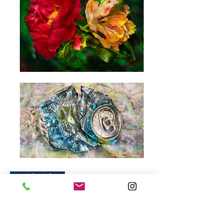
David Bishop
American Photographer
Mr. Bishop did take many big Commercial
photographs: Pepsi, Burger King, and so