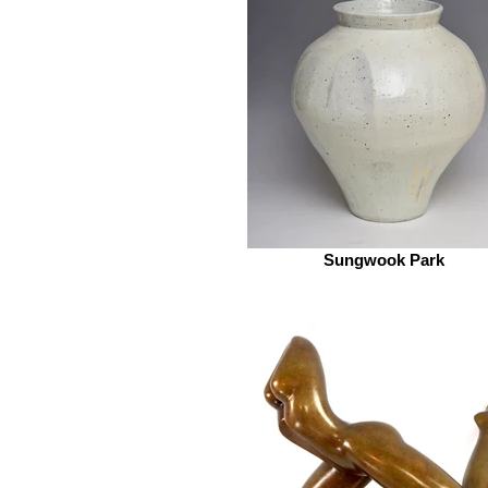
Sungwook Park