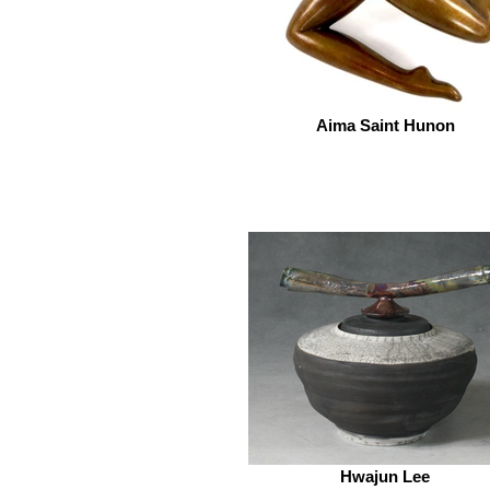
Aima Saint Hunon
Hwajun Lee