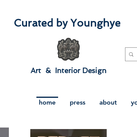
Curated by Younghye
Art & Interior Design​
home
press
about
y