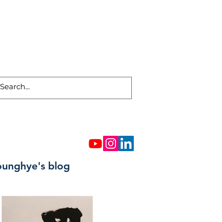
ounghye's blog