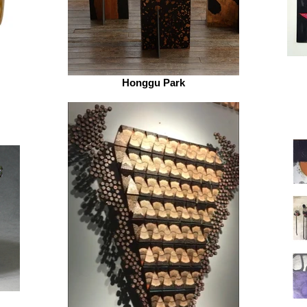
Honggu Park