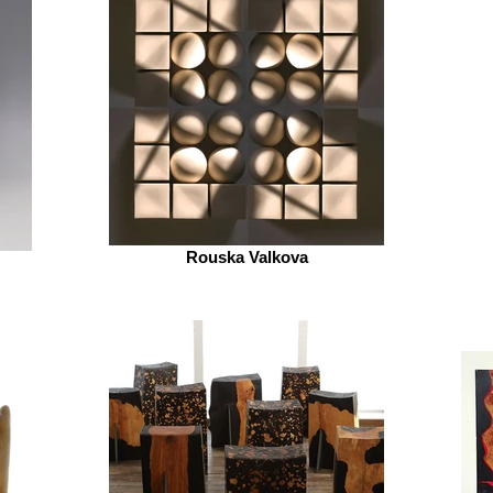
Rouska Valkova