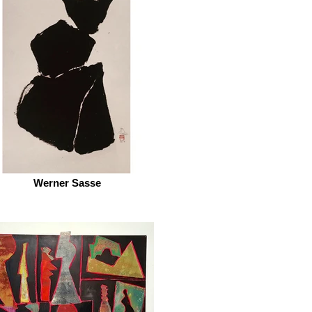
Werner Sasse